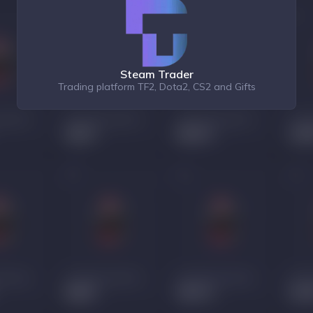
Steam Trader
Trading platform TF2, Dota2, CS2 and Gifts