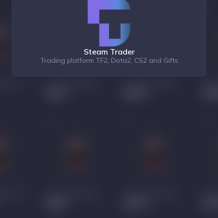
Steam Trader
Trading platform TF2, Dota2, CS2 and Gifts