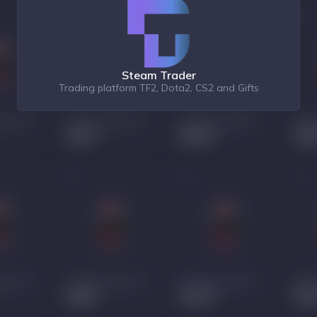
Steam Trader
Trading platform TF2, Dota2, CS2 and Gifts