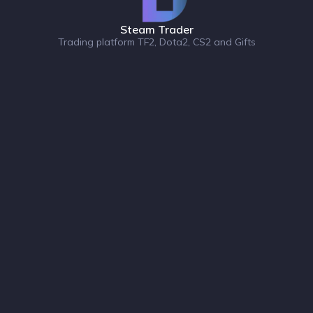
Steam Trader
Trading platform TF2, Dota2, CS2 and Gifts