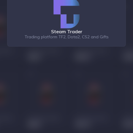
Steam Trader
Trading platform TF2, Dota2, CS2 and Gifts