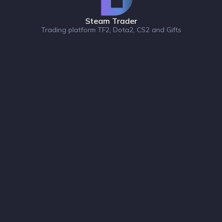
Steam Trader
Trading platform TF2, Dota2, CS2 and Gifts