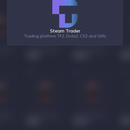
Steam Trader
Trading platform TF2, Dota2, CS2 and Gifts