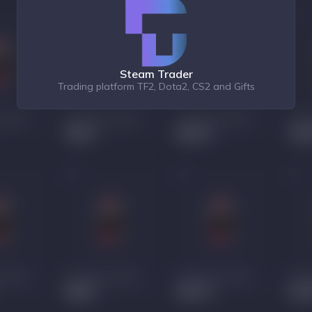
Steam Trader
Trading platform TF2, Dota2, CS2 and Gifts