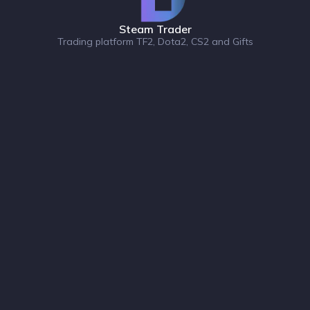
Steam Trader
Trading platform TF2, Dota2, CS2 and Gifts