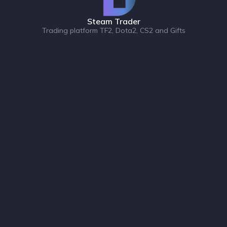
Steam Trader
Trading platform TF2, Dota2, CS2 and Gifts