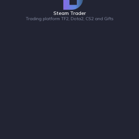
Steam Trader
Trading platform TF2, Dota2, CS2 and Gifts