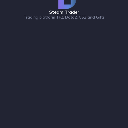
Steam Trader
Trading platform TF2, Dota2, CS2 and Gifts