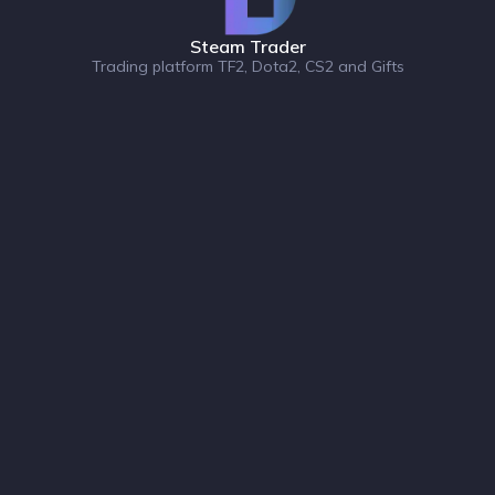
Steam Trader
Trading platform TF2, Dota2, CS2 and Gifts