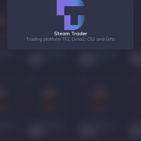
Steam Trader
Trading platform TF2, Dota2, CS2 and Gifts