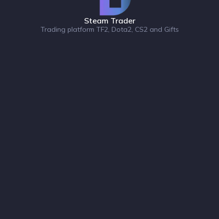
Steam Trader
Trading platform TF2, Dota2, CS2 and Gifts