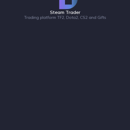
Steam Trader
Trading platform TF2, Dota2, CS2 and Gifts