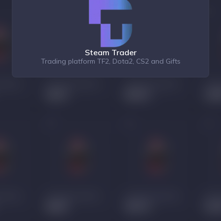
Steam Trader
Trading platform TF2, Dota2, CS2 and Gifts