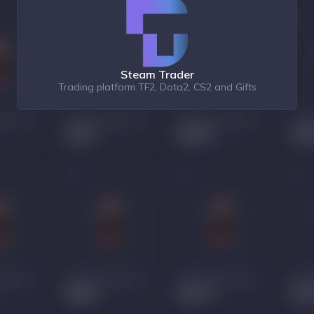
Steam Trader
Trading platform TF2, Dota2, CS2 and Gifts