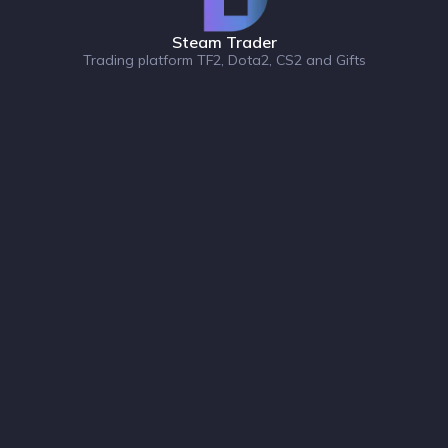
Steam Trader
Trading platform TF2, Dota2, CS2 and Gifts