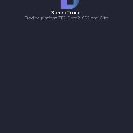
Steam Trader
Trading platform TF2, Dota2, CS2 and Gifts