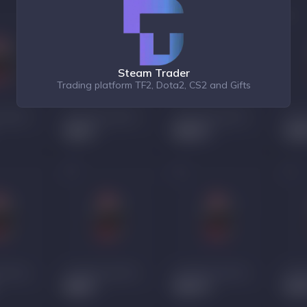
Steam Trader
Trading platform TF2, Dota2, CS2 and Gifts