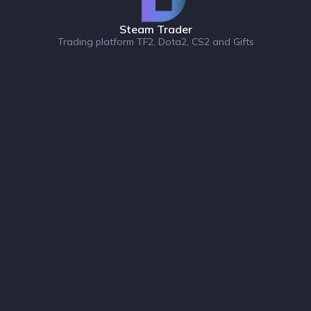
Steam Trader
Trading platform TF2, Dota2, CS2 and Gifts