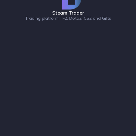
Steam Trader
Trading platform TF2, Dota2, CS2 and Gifts