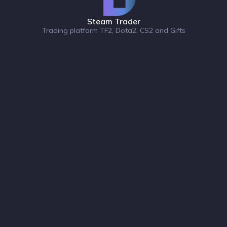
Steam Trader
Trading platform TF2, Dota2, CS2 and Gifts