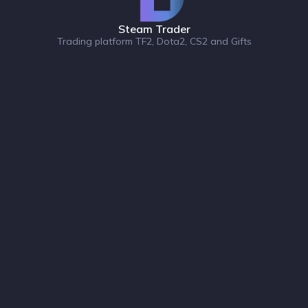
Steam Trader
Trading platform TF2, Dota2, CS2 and Gifts