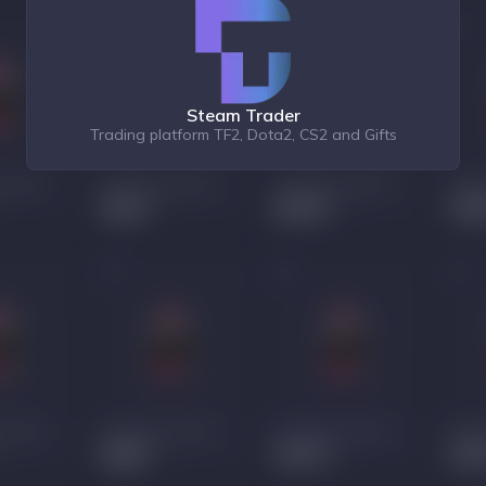
Steam Trader
Trading platform TF2, Dota2, CS2 and Gifts