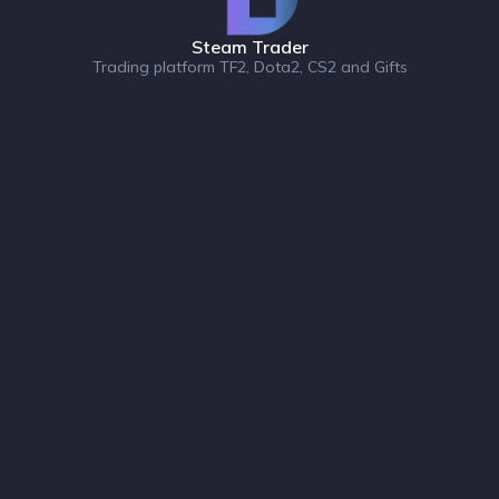
Steam Trader
Trading platform TF2, Dota2, CS2 and Gifts