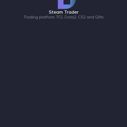
Steam Trader
Trading platform TF2, Dota2, CS2 and Gifts