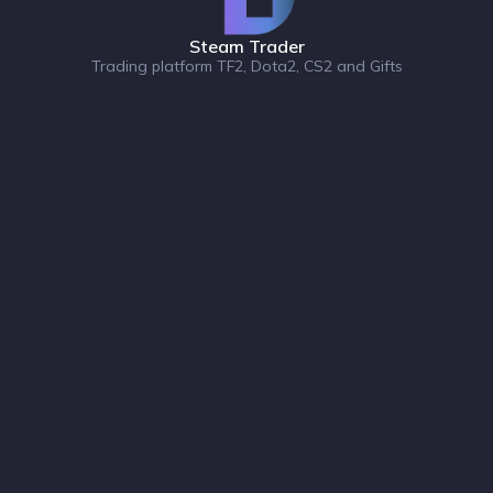
Steam Trader
Trading platform TF2, Dota2, CS2 and Gifts