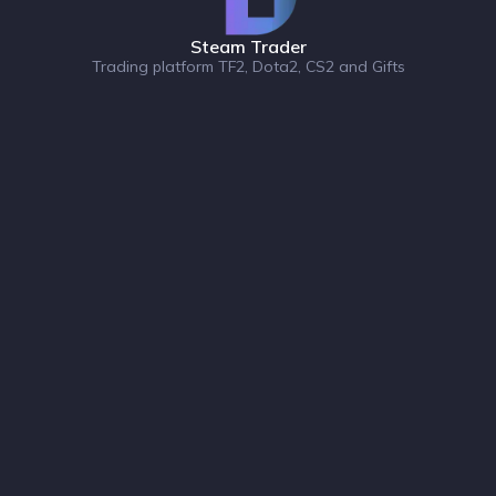
Steam Trader
Trading platform TF2, Dota2, CS2 and Gifts