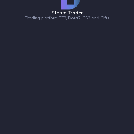
Steam Trader
Trading platform TF2, Dota2, CS2 and Gifts