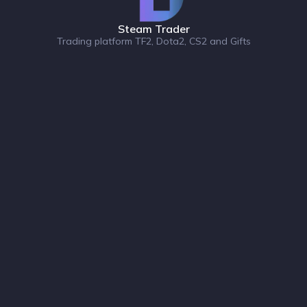
Steam Trader
Trading platform TF2, Dota2, CS2 and Gifts