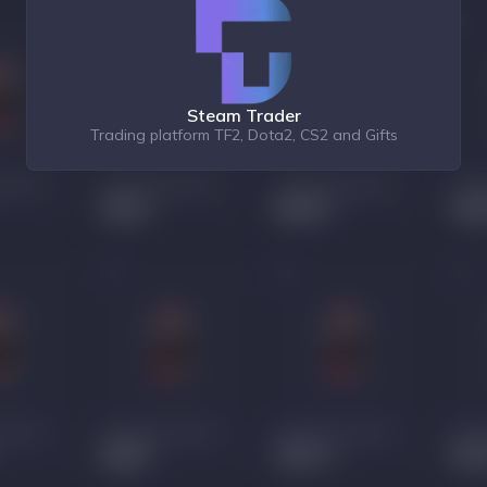
Steam Trader
Trading platform TF2, Dota2, CS2 and Gifts