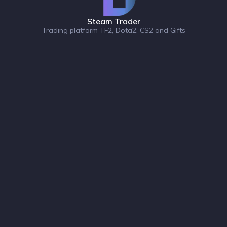
Steam Trader
Trading platform TF2, Dota2, CS2 and Gifts