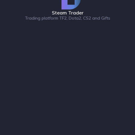
Steam Trader
Trading platform TF2, Dota2, CS2 and Gifts