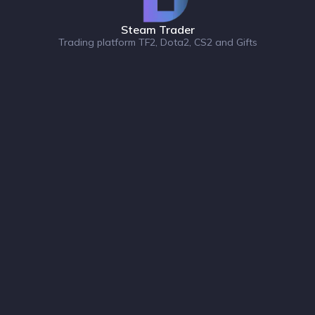
Steam Trader
Trading platform TF2, Dota2, CS2 and Gifts