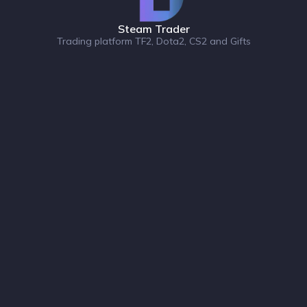
Steam Trader
Trading platform TF2, Dota2, CS2 and Gifts