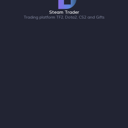
Steam Trader
Trading platform TF2, Dota2, CS2 and Gifts