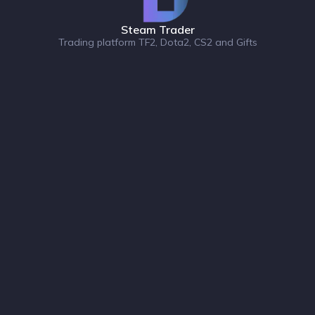
Steam Trader
Trading platform TF2, Dota2, CS2 and Gifts