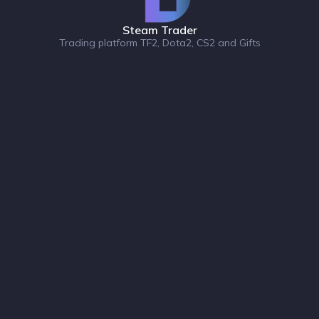
Steam Trader
Trading platform TF2, Dota2, CS2 and Gifts