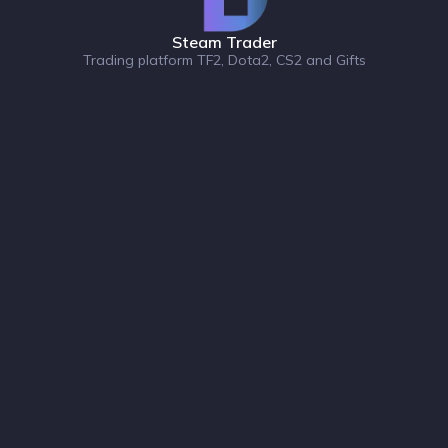
Steam Trader
Trading platform TF2, Dota2, CS2 and Gifts