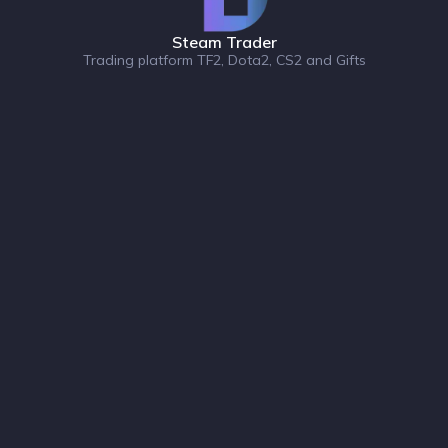
Steam Trader
Trading platform TF2, Dota2, CS2 and Gifts