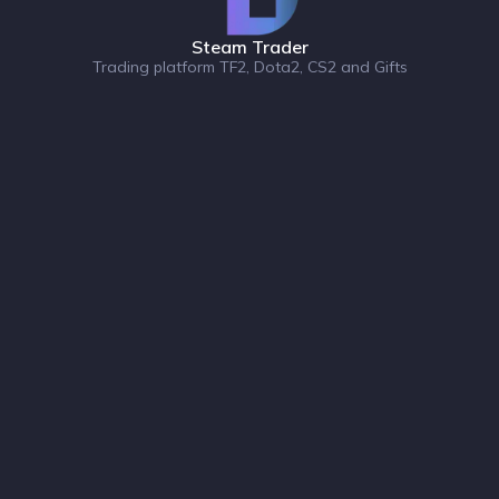
Steam Trader
Trading platform TF2, Dota2, CS2 and Gifts