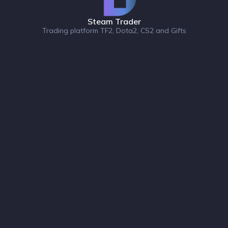
Steam Trader
Trading platform TF2, Dota2, CS2 and Gifts