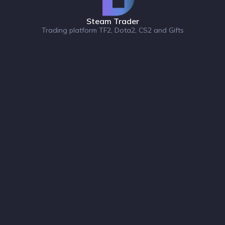
Steam Trader
Trading platform TF2, Dota2, CS2 and Gifts