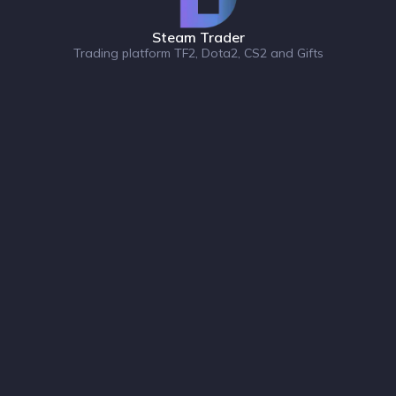
Steam Trader
Trading platform TF2, Dota2, CS2 and Gifts