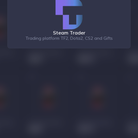
Steam Trader
Trading platform TF2, Dota2, CS2 and Gifts