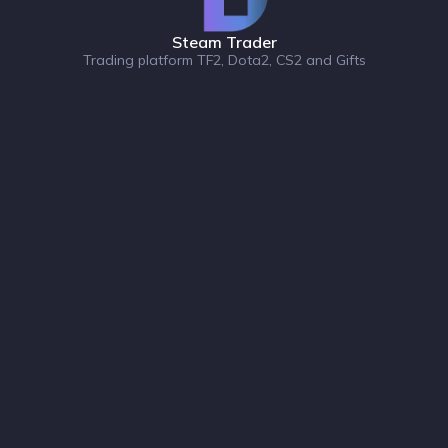
Steam Trader
Trading platform TF2, Dota2, CS2 and Gifts