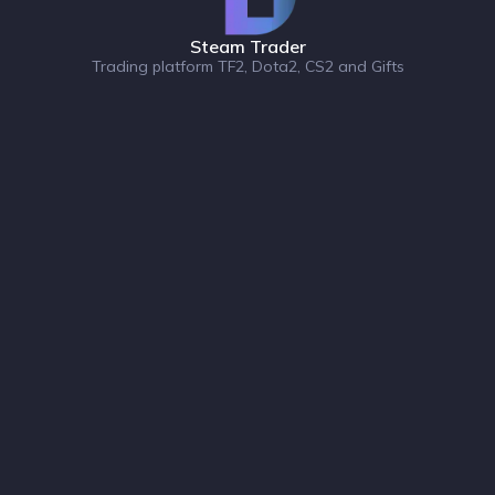
Steam Trader
Trading platform TF2, Dota2, CS2 and Gifts