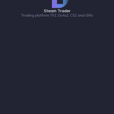
Steam Trader
Trading platform TF2, Dota2, CS2 and Gifts